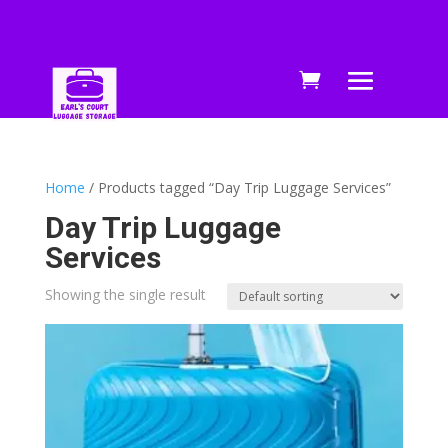
Home
/ Products tagged “Day Trip Luggage Services”
Day Trip Luggage
Services
Showing the single result