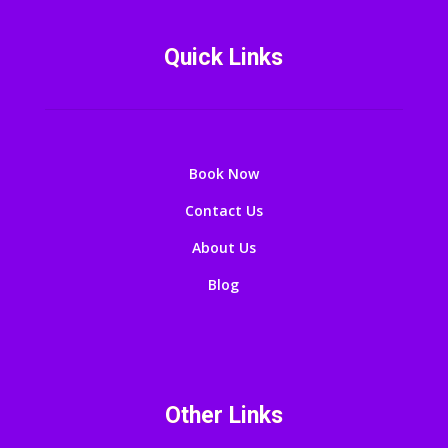
Quick Links
Book Now
Contact Us
About Us
Blog
Other Links