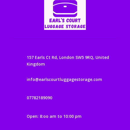
157 Earls Ct Rd, London SW5 9RQ, United
Kingdom
info@earlscourtluggagestorage.com
07782189090
Open: 8:oo am to 10:00 pm