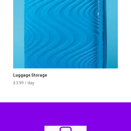
Luggage Storage
£
3.99
/ day