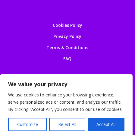
Cookies Policy
Privacy Policy
Terms & Conditions
FAQ
We value your privacy
We use cookies to enhance your browsing experience,
serve personalized ads or content, and analyze our traffic.
© 2026 Earls Court Luggage Storage. Powered by
By clicking "Accept All", you consent to our use of cookies.
IT4Solutions
. All rights reserved.
Customize
Reject All
Accept All