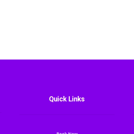
Quick Links
Book Now