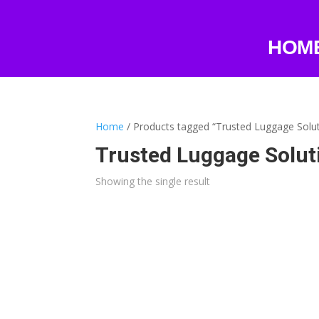
HOM
Home
/ Products tagged “Trusted Luggage Solu
Trusted Luggage Solut
Showing the single result