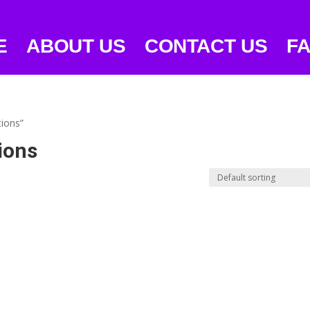
E
ABOUT US
CONTACT US
F
tions”
ions