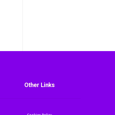
Other Links
Cookies Policy