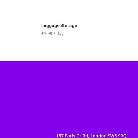
Luggage Storage
£
3.99
/ day
157 Earls Ct Rd, London SW5 9RQ,